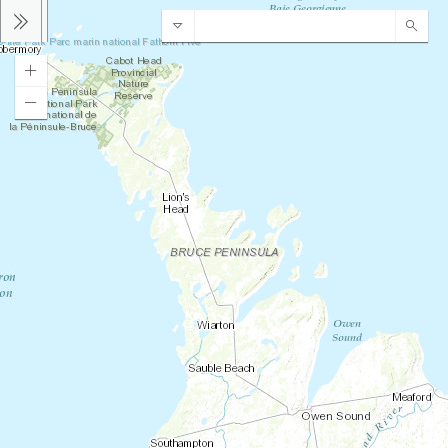
Bruce County Address & ARN Locator
Sear