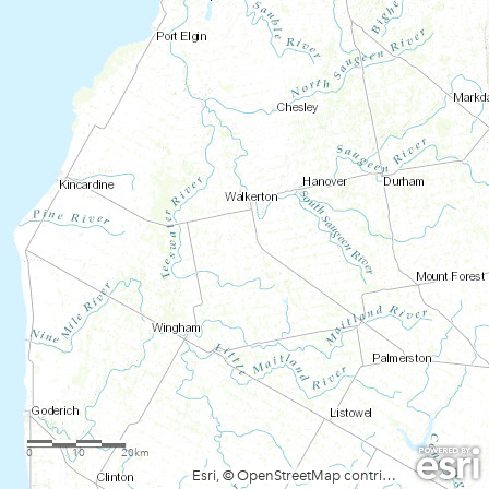
0
10
20km
Esri, © OpenStreetMap contributors, HERE, Garmin, FAO, USGS, NGA, EPA, NPS, AAFC, NRCan